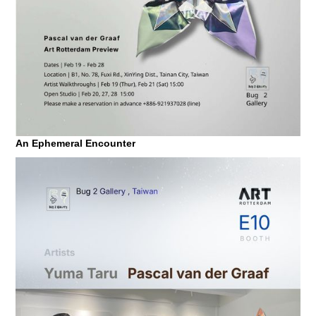
An Ephemeral Encounter