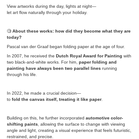
View artworks during the day, lights at night—
let art flow naturally through your holiday.
🧐
About these works: how did they become what they are
today?
Pascal van der Graaf began folding paper at the age of four.
In 2007, he received the
Dutch Royal Award for Painting
with
two black-and-white works. For him,
paper folding and
painting have always been two parallel lines
running
through his life.
In 2022, he made a crucial decision—
to
fold the canvas itself, treating it like paper
.
Building on this, he further incorporated
automotive color-
shifting paints
, allowing the surface to change with viewing
angle and light, creating a visual experience that feels futuristic,
restrained, and precise.