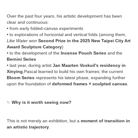
Over the past four years, his artistic development has been
clear and continuous:
• from early folded-canvas experiments
• to explorations of horizontal and vertical folds (among them,
Like Water
won
Second Prize in the 2025 New Taipei City Art
Award Sculpture Category
)
• to the development of the
Incense Pouch Series
and the
Bernini Series
• last year, during artist
Jan Maarten Voskuil’s residency in
Xinying
,Pascal learned to build his own frames; the current
Bloom Series
represents his latest phase, expanding further
upon the foundation of
deformed frames × sculpted canvas
.
✨
Why is it worth seeing now?
This is not merely an exhibition, but a
moment of transition in
an artistic trajectory
.