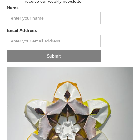
receive our weekly newsletter
Name
Email Address