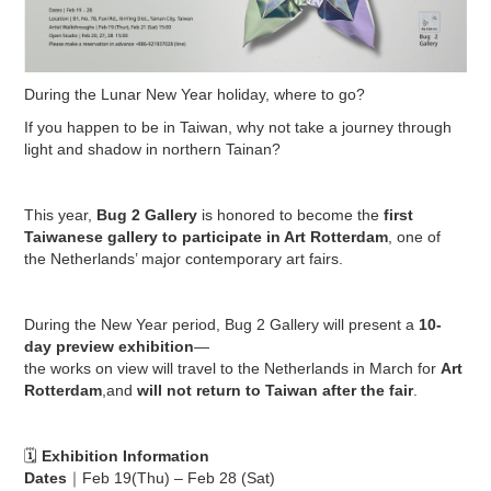
During the Lunar New Year holiday, where to go?
If you happen to be in Taiwan, why not take a journey through
light and shadow in northern Tainan?
This year,
Bug 2 Gallery
is honored to become the
first
Taiwanese gallery to participate in Art Rotterdam
, one of
the Netherlands’ major contemporary art fairs.
During the New Year period, Bug 2 Gallery will present a
10-
day preview exhibition
—
the works on view will travel to the Netherlands in March for
Art
Rotterdam
,and
will not return to Taiwan after the fair
.
🗓
Exhibition Information
Dates
｜Feb 19(Thu) – Feb 28 (Sat)