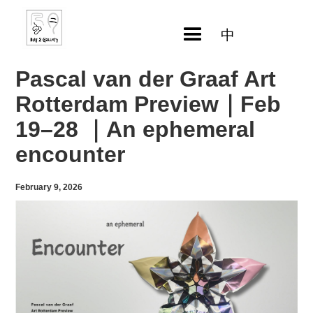
中
Pascal van der Graaf Art
Rotterdam Preview｜Feb
19–28 ｜An ephemeral
encounter
February 9, 2026