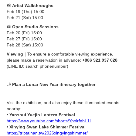
📸
Artist Walkthroughs
Feb 19 (Thu) 15:00
Feb 21 (Sat) 15:00
📸
Open Studio Sessions
Feb 20 (Fri) 15:00
Feb 27 (Fri) 15:00
Feb 28 (Sat) 15:00
Viewing
｜To ensure a comfortable viewing experience,
please make a reservation in advance:
+886 921 937 028
(LINE ID: search phonenumber)
🌙
Plan a Lunar New Year itinerary together
Visit the exhibition, and also enjoy these illuminated events
nearby:
•
Yanshui Yuejin Lantern Festival
https://www.youtube.com/shorts/YpolrfnbL1I
•
Xinying Swan Lake Shimmer Festival
https://triptainan.tw/2026xingyingshimmer/