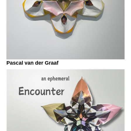
Pascal van der Graaf