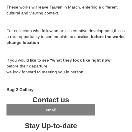
These works will leave Taiwan in March, entering a different
cultural and viewing context.
For collectors who follow an artist’s creative development,this is
a rare opportunity to contemplate acquisition
before the works
change location
.
If you would like to see
“what they look like right now”
before their departure,
we look forward to meeting you in person.
Bug 2 Gallery
Contact us
email
Stay Up-to-date