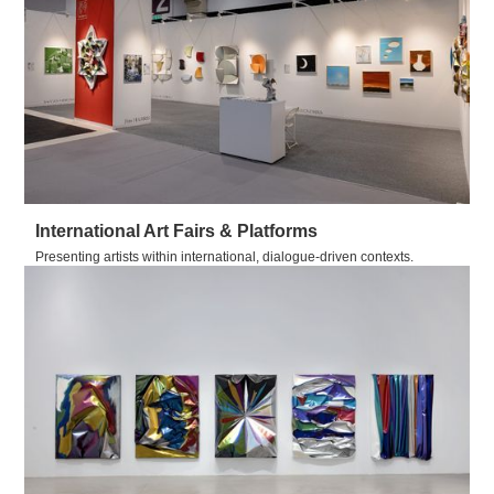
International Art Fairs & Platforms
Presenting artists within international, dialogue-driven contexts.