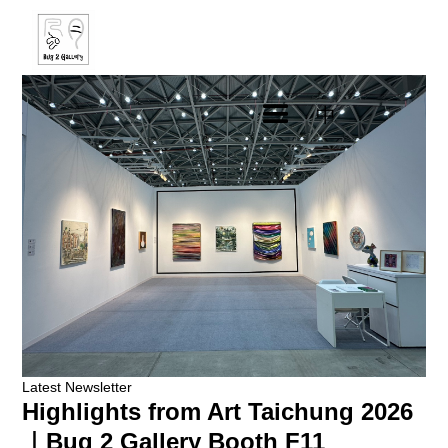
中
Latest Newsletter
Highlights from Art Taichung 2026
｜Bug 2 Gallery Booth F11