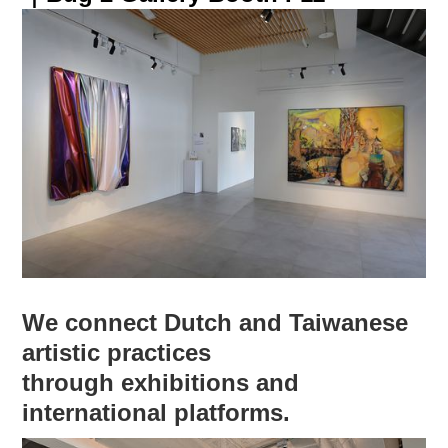
We connect Dutch and Taiwanese
artistic practices
through exhibitions and
international platforms.