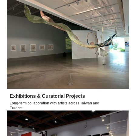
Exhibitions & Curatorial Projects
Long-term collaboration with artists across Taiwan and
Europe.